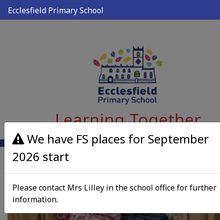
Ecclesfield Primary School
Learning Together
We have FS places for September
2026 start
Please contact Mrs Lilley in the school office for further
information.
Previous