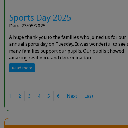
Sports Day 2025
Date: 23/05/2025
A huge thank you to the families who joined us for our
annual sports day on Tuesday. It was wonderful to see 
many families support our pupils. Our pupils showed
amazing resilience and determination…
Read more
1
2
3
4
5
6
Next
Last