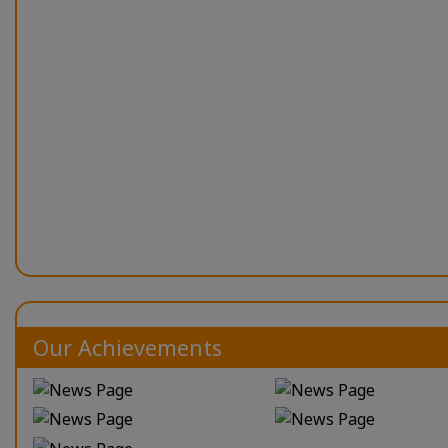
Our Achievements