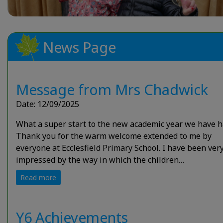
News Page
Message from Mrs Chadwick
Date: 12/09/2025
What a super start to the new academic year we have h
Thank you for the warm welcome extended to me by
everyone at Ecclesfield Primary School. I have been ver
impressed by the way in which the children…
Read more
Y6 Achievements