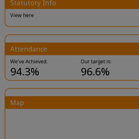
Statutory Info
View here
Attendance
We've Achieved:
Our target is:
94.3%
96.6%
Map