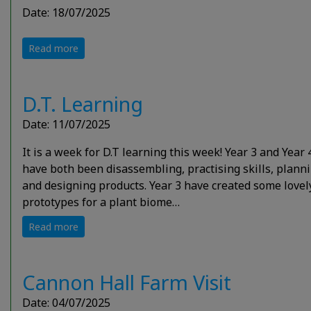
Date: 18/07/2025
Read more
D.T. Learning
Date: 11/07/2025
It is a week for D.T learning this week! Year 3 and Year 
have both been disassembling, practising skills, plann
and designing products. Year 3 have created some lovel
prototypes for a plant biome…
Read more
Cannon Hall Farm Visit
Date: 04/07/2025