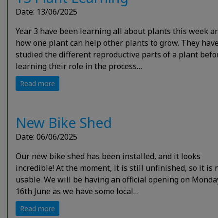
Date: 13/06/2025
Year 3 have been learning all about plants this week a
how one plant can help other plants to grow. They hav
studied the different reproductive parts of a plant befo
learning their role in the process…
Read more
New Bike Shed
Date: 06/06/2025
Our new bike shed has been installed, and it looks
incredible! At the moment, it is still unfinished, so it is 
usable. We will be having an official opening on Monda
16th June as we have some local…
Read more