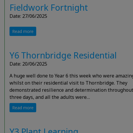
Fieldwork Fortnight
Date: 27/06/2025
Read more
Y6 Thornbridge Residential
Date: 20/06/2025
A huge well done to Year 6 this week who were amazin
whilst on their residential visit to Thornbridge. They
demonstrated resilience and determination throughout
three days, and all the adults were…
Read more
Y3 Plant Learning