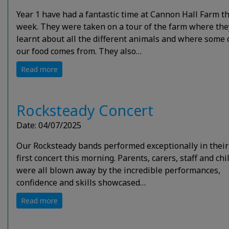
Year 1 have had a fantastic time at Cannon Hall Farm th
week. They were taken on a tour of the farm where the
learnt about all the different animals and where some 
our food comes from. They also…
Read more
Rocksteady Concert
Date: 04/07/2025
Our Rocksteady bands performed exceptionally in their
first concert this morning. Parents, carers, staff and ch
were all blown away by the incredible performances,
confidence and skills showcased…
Read more