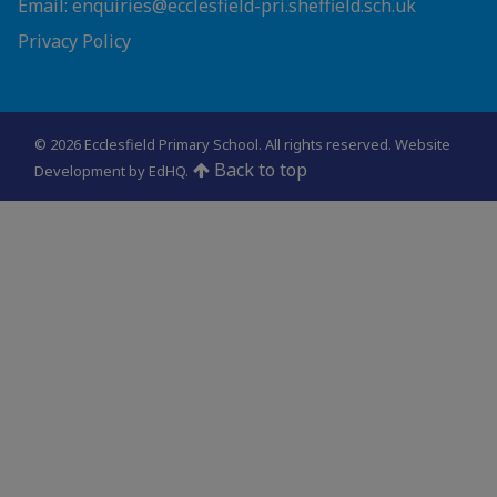
Email: enquiries@ecclesfield-pri.sheffield.sch.uk
Privacy Policy
© 2026 Ecclesfield Primary School. All rights reserved.
Website
Back to top
Development by EdHQ
.