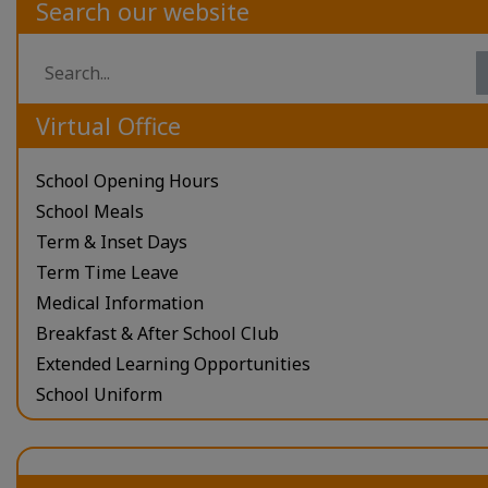
Search our website
Virtual Office
School Opening Hours
School Meals
Term & Inset Days
Term Time Leave
Medical Information
Breakfast & After School Club
Extended Learning Opportunities
School Uniform