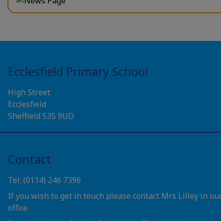
Ecclesfield Primary School
High Street
Ecclesfield
Sheffield S35 9UD
Contact
Tel: (0114) 246 7396
If you wish to get in touch please contact Mrs Lilley in ou
office