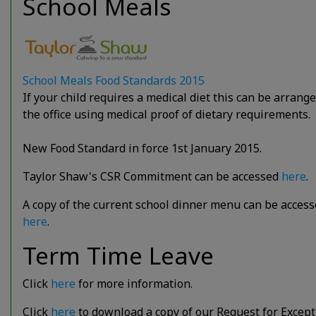
School Meals
School Meals Food Standards 2015
If your child requires a medical diet this can be arrange
the office using medical proof of dietary requirements.
New Food Standard in force 1st January 2015.
Taylor Shaw's CSR Commitment can be accessed
here
.
A copy of the current school dinner menu can be acces
here
.
Term Time Leave
Click
here
for more information.
Click
here
to download a copy of our Request for Except