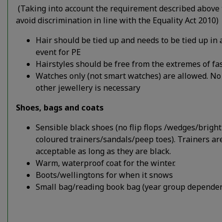
(Taking into account the requirement described above 
avoid discrimination in line with the Equality Act 2010)
Hair should be tied up and needs to be tied up in 
event for PE
Hairstyles should be free from the extremes of fa
Watches only (not smart watches) are allowed. No
other jewellery is necessary
Shoes, bags and coats
Sensible black shoes (no flip flops /wedges/bright
coloured trainers/sandals/peep toes). Trainers ar
acceptable as long as they are black.
Warm, waterproof coat for the winter.
Boots/wellingtons for when it snows
Small bag/reading book bag (year group dependen