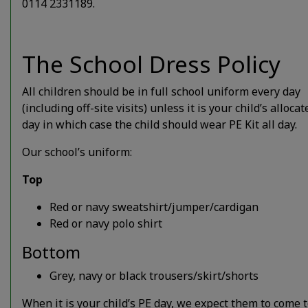
0114 2331189.
The School Dress Policy
All children should be in full school uniform every day
(including off-site visits) unless it is your child’s alloca
day in which case the child should wear PE Kit all day.
Our school’s uniform:
Top
Red or navy sweatshirt/jumper/cardigan
Red or navy polo shirt
Bottom
Grey, navy or black trousers/skirt/shorts
When it is your child’s PE day, we expect them to come 