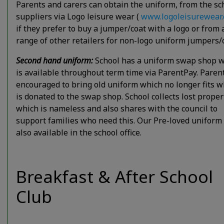
Parents and carers can obtain the uniform, from the sc
suppliers via Logo leisure wear (
www.logoleisurewear
if they prefer to buy a jumper/coat with a logo or from 
range of other retailers for non-logo uniform jumpers/
Second hand uniform:
School has a uniform swap shop 
is available throughout term time via ParentPay. Paren
encouraged to bring old uniform which no longer fits w
is donated to the swap shop. School collects lost proper
which is nameless and also shares with the council to
support families who need this. Our Pre-loved uniform 
also available in the school office.
Breakfast & After School
Club