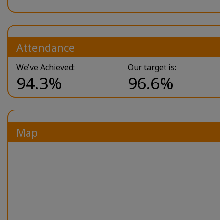
Attendance
We've Achieved:
Our target is:
94.3%
96.6%
Map