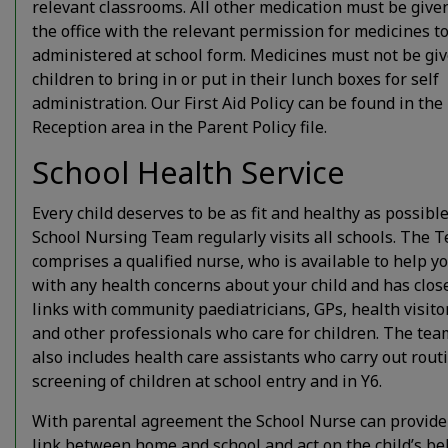
relevant classrooms. All other medication must be give
the office with the relevant permission for medicines t
administered at school form. Medicines must not be giv
children to bring in or put in their lunch boxes for self
administration. Our First Aid Policy can be found in the
Reception area in the Parent Policy file.
School Health Service
Every child deserves to be as fit and healthy as possibl
School Nursing Team regularly visits all schools. The 
comprises a qualified nurse, who is available to help y
with any health concerns about your child and has clos
links with community paediatricians, GPs, health visito
and other professionals who care for children. The tea
also includes health care assistants who carry out rout
screening of children at school entry and in Y6.
With parental agreement the School Nurse can provide
link between home and school and act on the child’s beh