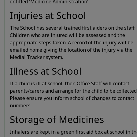
entitled 'Medicine Administration'.
Injuries at School
The School has several trained first aiders on the staff.
Children who are injured will be assessed and the
appropriate steps taken. A record of the injury will be
emailed home giving the location of the injury via the
Medial Tracker system.
Illness at School
If a child is ill at school, then Office Staff will contact
parents/carers and arrange for the child to be collected
Please ensure you inform school of changes to contact
numbers.
Storage of Medicines
Inhalers are kept in a green first aid box at school in th