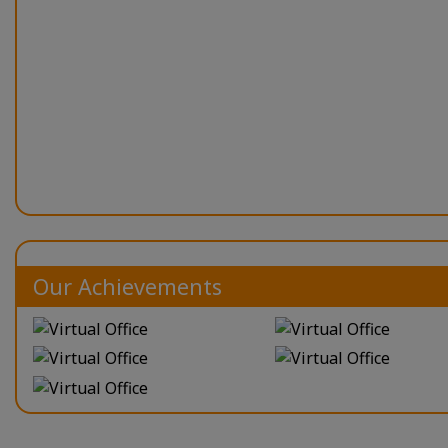
Our Achievements