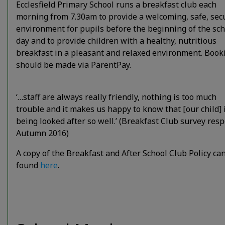
Ecclesfield Primary School runs a breakfast club each
morning from 7.30am to provide a welcoming, safe, sec
environment for pupils before the beginning of the sch
day and to provide children with a healthy, nutritious
breakfast in a pleasant and relaxed environment. Book
should be made via ParentPay.
‘…staff are always really friendly, nothing is too much
trouble and it makes us happy to know that [our child] 
being looked after so well.’ (Breakfast Club survey res
Autumn 2016)
A copy of the Breakfast and After School Club Policy ca
found
here
.