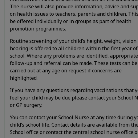
The nurse will also provide information, advice and su
on health issues to teachers, parents and children. Thi
be offered individually or in groups as part of health
promotion programmes.
Routine screening of your child’s height, weight, vision
hearing is offered to all children within the first year of
school. Where any problems are identified, appropriate
follow-up and referral can be made. These tests can be
carried out at any age on request if concerns are
highlighted.
If you have any questions regarding vaccinations that 
feel your child may be due please contact your School 
or GP surgery.
You can contact your School Nurse at any time during y
child’s school life. Contact details are available from th
School office or contact the central school nurse office 