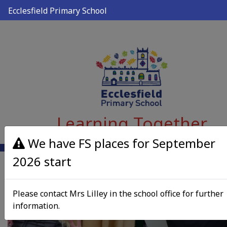
Ecclesfield Primary School
Learning Together
We have FS places for September
2026 start
Please contact Mrs Lilley in the school office for further
information.
Previous