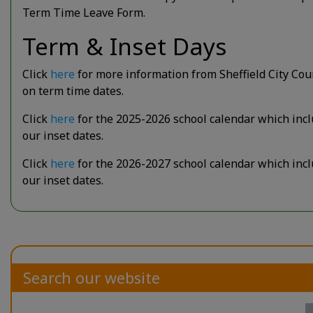
Term Time Leave Form.
Term & Inset Days
Click
here
for more information from Sheffield City Cou
on term time dates.
Click
here
for the 2025-2026 school calendar which inc
our inset dates.
Click
here
for the 2026-2027 school calendar which inc
our inset dates.
Search our website