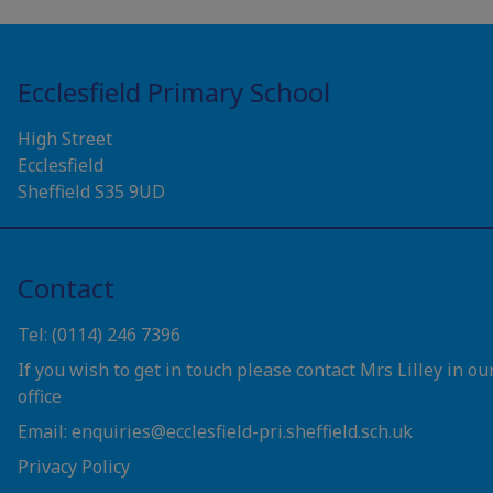
Ecclesfield Primary School
High Street
Ecclesfield
Sheffield S35 9UD
Contact
Tel: (0114) 246 7396
If you wish to get in touch please contact Mrs Lilley in ou
office
Email: enquiries@ecclesfield-pri.sheffield.sch.uk
Privacy Policy