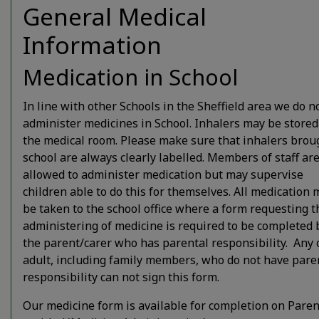
General Medical
Information
Y4
8.35am
8.45am
3.
Medication in School
Y3
8.35am
8.45am
3.
In line with other Schools in the Sheffield area we do n
administer medicines in School. Inhalers may be stored
the medical room. Please make sure that inhalers brou
Y2
8.25am
8.35am
3.
school are always clearly labelled. Members of staff ar
allowed to administer medication but may supervise
children able to do this for themselves. All medication 
Y1
8.25am
8.35am
3.
be taken to the school office where a form requesting t
administering of medicine is required to be completed 
the parent/carer who has parental responsibility. Any 
FS
8.25am
8.35am
3.
adult, including family members, who do not have pare
responsibility can not sign this form.
Our medicine form is available for completion on Paren