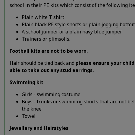
school in their PE kits which consist of the following it
Plain white T shirt
Plain black PE style shorts or plain jogging bottom
A school jumper or a plain navy blue jumper
Trainers or plimsolls.
Football kits are not to be worn.
Hair should be tied back and
please ensure your child 
able to take out any stud earrings.
Swimming kit
Girls - swimming costume
Boys - trunks or swimming shorts that are not be
the knee
Towel
Jewellery and Hairstyles