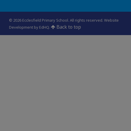
© 2026 Ecclesfield Primary School. All rights reserved.
Website
Back to top
Development by EdHQ
.