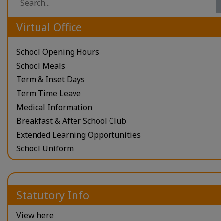
Virtual Office
School Opening Hours
School Meals
Term & Inset Days
Term Time Leave
Medical Information
Breakfast & After School Club
Extended Learning Opportunities
School Uniform
Statutory Info
View here