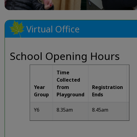
Virtual Office
School Opening Hours
Time
Collected
Year
from
Registration
Ex
Group
Playground
Ends
Ti
Y6
8.35am
8.45am
3.
Y5
8.35am
8.45am
3.