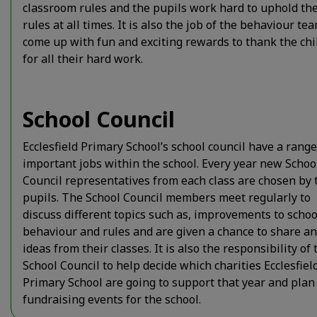
classroom rules and the pupils work hard to uphold th
rules at all times. It is also the job of the behaviour te
come up with fun and exciting rewards to thank the chi
for all their hard work.
School Council
Ecclesfield Primary School’s school council have a range
important jobs within the school. Every year new Schoo
Council representatives from each class are chosen by 
pupils. The School Council members meet regularly to
discuss different topics such as, improvements to schoo
behaviour and rules and are given a chance to share a
ideas from their classes. It is also the responsibility of 
School Council to help decide which charities Ecclesfiel
Primary School are going to support that year and plan
fundraising events for the school.