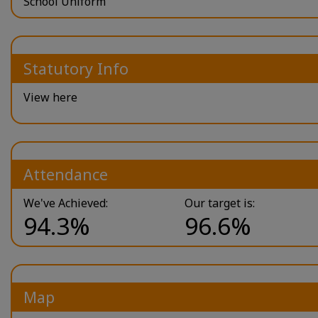
School Uniform
Statutory Info
View here
Attendance
We've Achieved:
Our target is:
94.3%
96.6%
Map