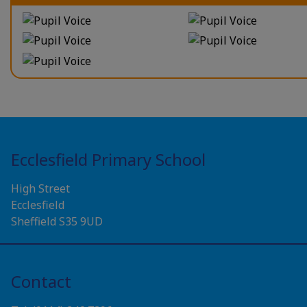
Ecclesfield Primary School
High Street
Ecclesfield
Sheffield S35 9UD
Contact