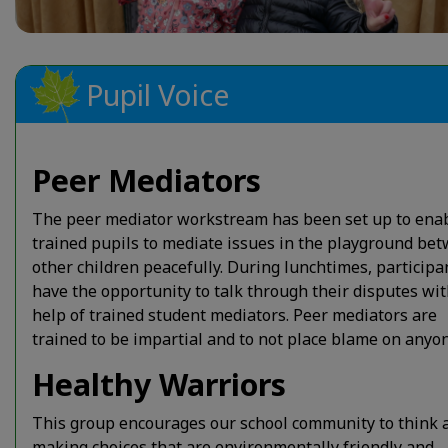
Pupil Voice
Peer Mediators
The peer mediator workstream has been set up to ena
trained pupils to mediate issues in the playground be
other children peacefully. During lunchtimes, participa
have the opportunity to talk through their disputes wit
help of trained student mediators. Peer mediators are
trained to be impartial and to not place blame on anyon
Healthy Warriors
This group encourages our school community to think 
making choices that are environmentally friendly and