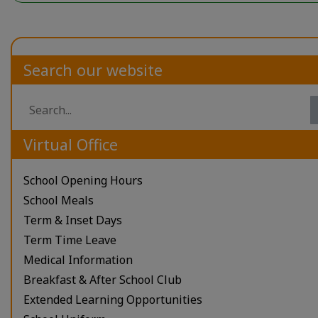
Search our website
Virtual Office
School Opening Hours
School Meals
Term & Inset Days
Term Time Leave
Medical Information
Breakfast & After School Club
Extended Learning Opportunities