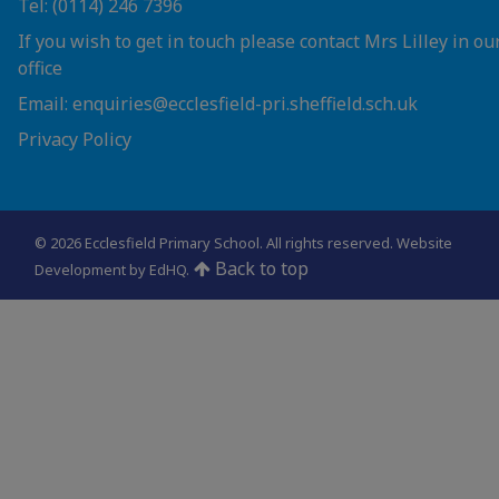
Tel: (0114) 246 7396
If you wish to get in touch please contact Mrs Lilley in ou
office
Email: enquiries@ecclesfield-pri.sheffield.sch.uk
Privacy Policy
© 2026 Ecclesfield Primary School. All rights reserved.
Website
Back to top
Development by EdHQ
.