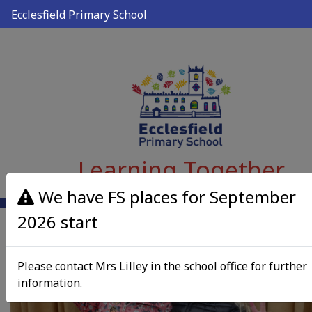
Ecclesfield Primary School
Learning Together
We have FS places for September
2026 start
Please contact Mrs Lilley in the school office for further
information.
Previous