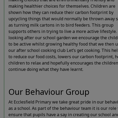
making healthier choices for themselves. Children are
shown how they can reduce their carbon footprint by
upcycling things that would normally be thrown away 
as turning milk cartons in to bird feeders. This group
supports others in trying to live a more active lifestyle
looking after our school garden we encourage the chil
to be active whilst growing healthy food that we then u
our after school cooking club Let’s get cooking. This he
to reduce our food costs, lowers our carbon footprint, 
children to relax and hopefully encourages the children
continue doing what they have learnt.
Our Behaviour Group
At Ecclesfield Primary we take great pride in our behav
as a school. As part of the behaviour team it is our role 
ensure that pupils have a say in creating our school an