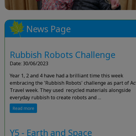
News Page
Rubbish Robots Challenge
Date: 30/06/2023
Year 1, 2 and 4 have had a brilliant time this week
embracing the 'Rubbish Robots' challenge as part of Ac
Travel week. They used recycled materials alongside
everyday rubbish to create robots and …
Read more
Y5 - Earth and Space