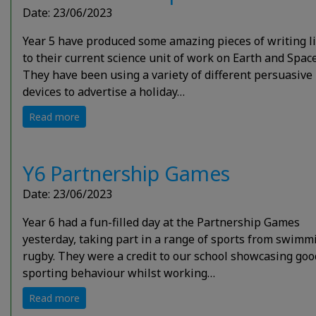
Date: 23/06/2023
Year 5 have produced some amazing pieces of writing l
to their current science unit of work on Earth and Space
They have been using a variety of different persuasive
devices to advertise a holiday…
Read more
Y6 Partnership Games
Date: 23/06/2023
Year 6 had a fun-filled day at the Partnership Games
yesterday, taking part in a range of sports from swimm
rugby. They were a credit to our school showcasing goo
sporting behaviour whilst working…
Read more