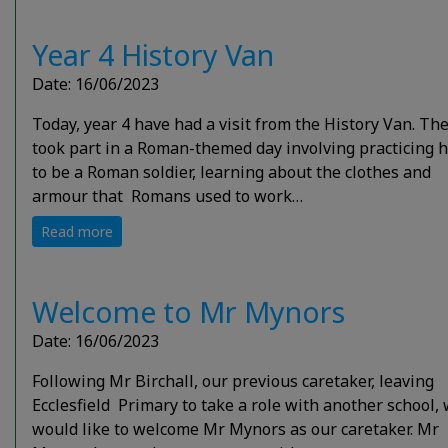
Year 4 History Van
Date: 16/06/2023
Today, year 4 have had a visit from the History Van. Th
took part in a Roman-themed day involving practicing 
to be a Roman soldier, learning about the clothes and
armour that Romans used to work…
Read more
Welcome to Mr Mynors
Date: 16/06/2023
Following Mr Birchall, our previous caretaker, leaving
Ecclesfield Primary to take a role with another school,
would like to welcome Mr Mynors as our caretaker. Mr