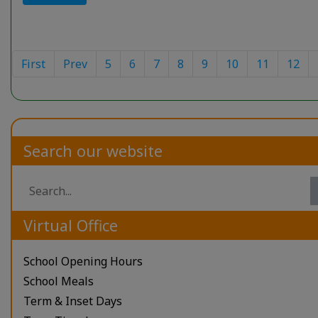
First
Prev
5
6
7
8
9
10
11
12
Search our website
Virtual Office
School Opening Hours
School Meals
Term & Inset Days