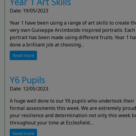
Year 1 Art Skills
Date: 19/05/2023
Year 1 have been using a range of art skills to create th
very own Guiseppe Arcimboldo inspired portraits. Each
portrait has been made using different fruits. Year 1 h
done a brilliant job at choosing…
Read more
Y6 Pupils
Date: 12/05/2023
A huge well done to our Y6 pupils who undertook their
formal assessments this week. We are extremely proud
your resilience and determination not only this week b
throughout your time at Ecclesfield.…
Read more