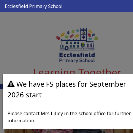
Ecclesfield Primary School
Learning Together
We have FS places for September
2026 start
Please contact Mrs Lilley in the school office for further
information.
Previous