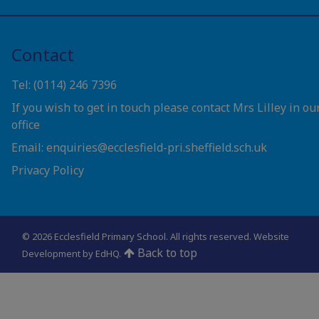
Contact
Tel: (0114) 246 7396
If you wish to get in touch please contact Mrs Lilley in ou
office
Email: enquiries@ecclesfield-pri.sheffield.sch.uk
Privacy Policy
© 2026 Ecclesfield Primary School. All rights reserved.
Website
Back to top
Development by EdHQ
.