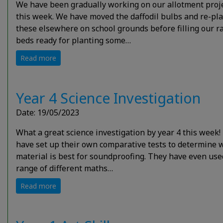
We have been gradually working on our allotment proj
this week. We have moved the daffodil bulbs and re-pl
these elsewhere on school grounds before filling our r
beds ready for planting some…
Read more
Year 4 Science Investigation
Date: 19/05/2023
What a great science investigation by year 4 this week!
have set up their own comparative tests to determine 
material is best for soundproofing. They have even use
range of different maths…
Read more