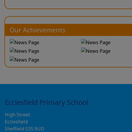
Our Achievements
Ecclesfield Primary School
High Street
Ecclesfield
Sheffield S35 9UD