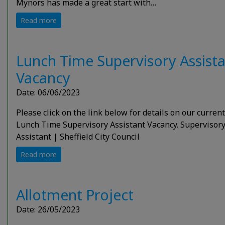
Mynors has made a great start with…
Read more
Lunch Time Supervisory Assist
Vacancy
Date: 06/06/2023
Please click on the link below for details on our current
Lunch Time Supervisory Assistant Vacancy. Supervisor
Assistant | Sheffield City Council
Read more
Allotment Project
Date: 26/05/2023