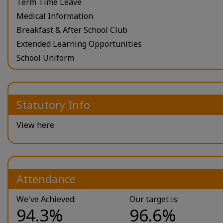
Term Time Leave
Medical Information
Breakfast & After School Club
Extended Learning Opportunities
School Uniform
Statutory Info
View here
Attendance
We've Achieved:
Our target is:
94.3%
96.6%