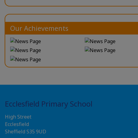
Our Achievements
Ecclesfield Primary School
High Street
Ecclesfield
Sheffield S35 9UD