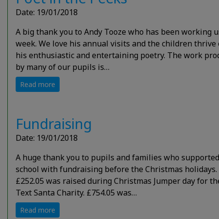
Date: 19/01/2018
A big thank you to Andy Tooze who has been working u
week. We love his annual visits and the children thrive
his enthusiastic and entertaining poetry. The work pr
by many of our pupils is…
Read more
Fundraising
Date: 19/01/2018
A huge thank you to pupils and families who supported
school with fundraising before the Christmas holidays.
£252.05 was raised during Christmas Jumper day for th
Text Santa Charity. £754.05 was…
Read more