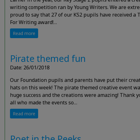
writing competition ran by Young Writers. We are extr
proud to say that 27 of our KS2 pupils have received a 
For Writing award!…
Read more
Pirate themed fun
Date: 26/01/2018
Our Foundation pupils and parents have put their crea
hats on this week! The pirate themed creative event wa
huge success and the creations were amazing! Thank y
all who made the events so…
Read more
Poet in the Peeks