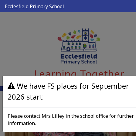
Ecclesfield Primary School
Learning Together
We have FS places for September
2026 start
Please contact Mrs Lilley in the school office for further
information.
Previous