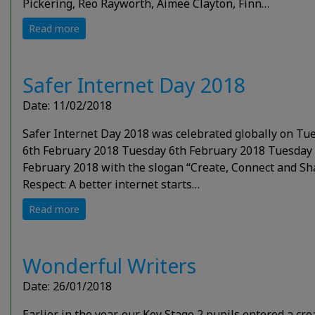
Pickering, Reo Rayworth, Aimee Clayton, Finn…
Read more
Safer Internet Day 2018
Date: 11/02/2018
Safer Internet Day 2018 was celebrated globally on Tu
6th February 2018 Tuesday 6th February 2018 Tuesday
February 2018 with the slogan “Create, Connect and Sh
Respect: A better internet starts…
Read more
Wonderful Writers
Date: 26/01/2018
Earlier in the year, our Key Stage 2 pupils entered a cre