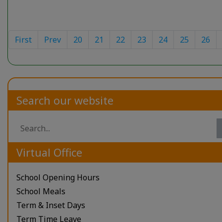
First
Prev
20
21
22
23
24
25
26
Search our website
Virtual Office
School Opening Hours
School Meals
Term & Inset Days
Term Time Leave