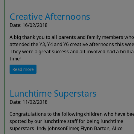
Creative Afternoons
Date: 16/02/2018
A big thank you to all parents and family members who
attended the Y3, Y4 and Y6 creative afternoons this wee
They were a great success and all involved had a brilli
time!
Read more
Lunchtime Superstars
Date: 11/02/2018
Congratulations to the following children who have be
spotted by our lunchtime staff for being lunchtime
superstars Indy JohnsonElmer, Flynn Barton, Alice