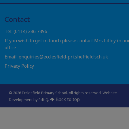
Contact
Tel: (0114) 246 7396
If you wish to get in touch please contact Mrs Lilley in ou
office
Email: enquiries@ecclesfield-pri.sheffield.sch.uk
Privacy Policy
© 2026 Ecclesfield Primary School. All rights reserved.
Website
Back to top
Development by EdHQ
.