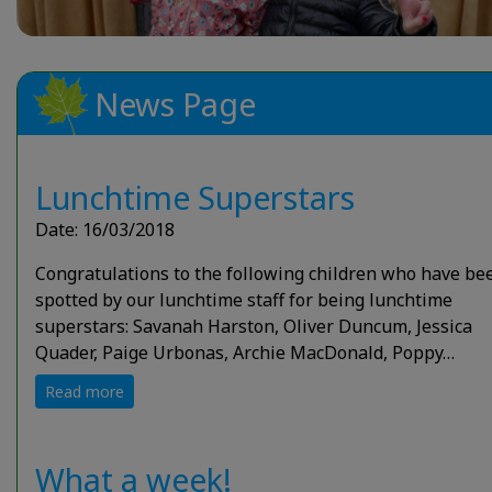
News Page
Lunchtime Superstars
Date: 16/03/2018
Congratulations to the following children who have be
spotted by our lunchtime staff for being lunchtime
superstars: Savanah Harston, Oliver Duncum, Jessica
Quader, Paige Urbonas, Archie MacDonald, Poppy…
Read more
What a week!