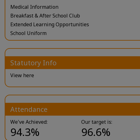
Medical Information
Breakfast & After School Club
Extended Learning Opportunities
School Uniform
Statutory Info
View here
Attendance
We've Achieved:
Our target is:
94.3%
96.6%