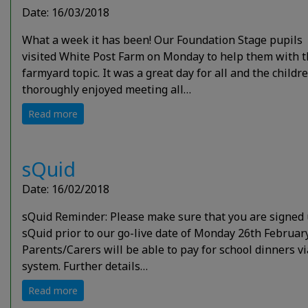
Date: 16/03/2018
What a week it has been! Our Foundation Stage pupils
visited White Post Farm on Monday to help them with t
farmyard topic. It was a great day for all and the childr
thoroughly enjoyed meeting all…
Read more
sQuid
Date: 16/02/2018
sQuid Reminder: Please make sure that you are signed 
sQuid prior to our go-live date of Monday 26th February
Parents/Carers will be able to pay for school dinners vi
system. Further details…
Read more