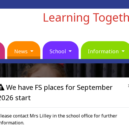
Learning Toget
News
School
Information
We have FS places for September
2026 start
lease contact Mrs Lilley in the school office for further
nformation.