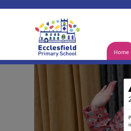
Home
Previous
P
i