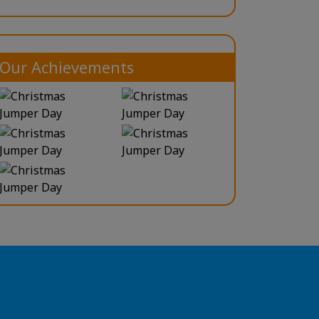
Our Achievements