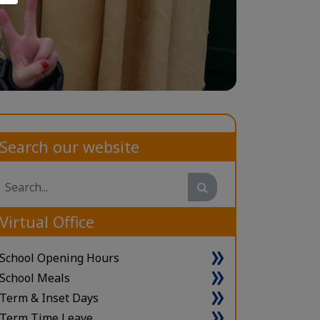
Search our website
Search
Virtual Office
School Opening Hours
School Meals
Term & Inset Days
Term Time Leave