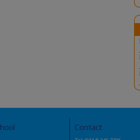
chool
Contact