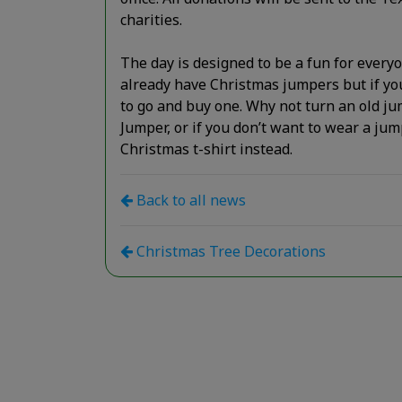
charities.
The day is designed to be a fun for every
already have Christmas jumpers but if you
to go and buy one. Why not turn an old j
Jumper, or if you don’t want to wear a ju
Christmas t-shirt instead.
Back to all news
Christmas Tree Decorations