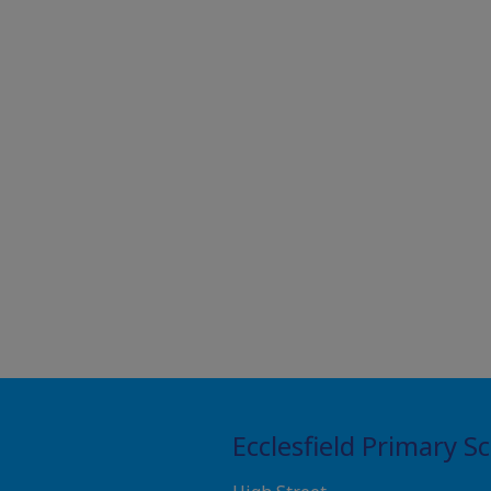
Ecclesfield Primary S