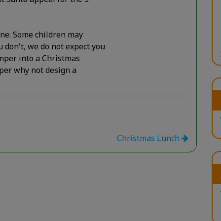
one. Some children may
 don't, we do not expect you
umper into a Christmas
mper why not design a
Christmas Lunch