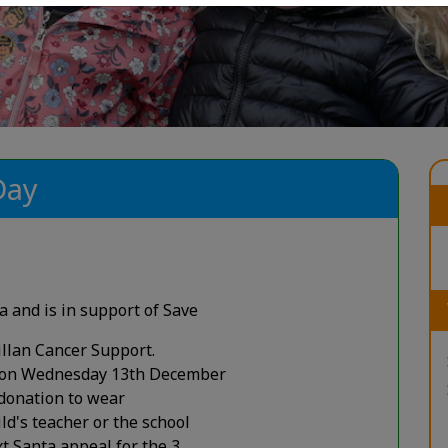
Day
a and is in support of Save
llan Cancer Support.
y on Wednesday 13th December
 donation to wear
ld's teacher or the school
ext Santa appeal for the 3