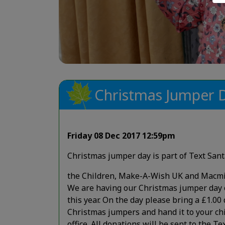
Christmas Jumper 
Friday 08 Dec 2017 12:59pm
Christmas jumper day is part of Text Sant
the Children, Make-A-Wish UK and Macmi
We are having our Christmas jumper da
this year. On the day please bring a £1.00
Christmas jumpers and hand it to your chi
office. All donations will be sent to the T