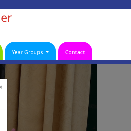
her
Year Groups
Contact
×
Next