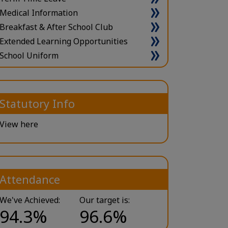
Medical Information
Breakfast & After School Club
Extended Learning Opportunities
School Uniform
Statutory Info
View here
Attendance
We've Achieved:
Our target is:
94.3%
96.6%