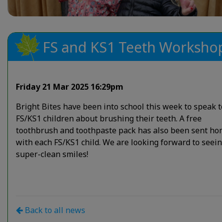
FS and KS1 Teeth Worksho
Friday 21 Mar 2025 16:29pm
Bright Bites have been into school this week to speak t
FS/KS1 children about brushing their teeth. A free
toothbrush and toothpaste pack has also been sent h
with each FS/KS1 child. We are looking forward to seei
super-clean smiles!
Back to all news