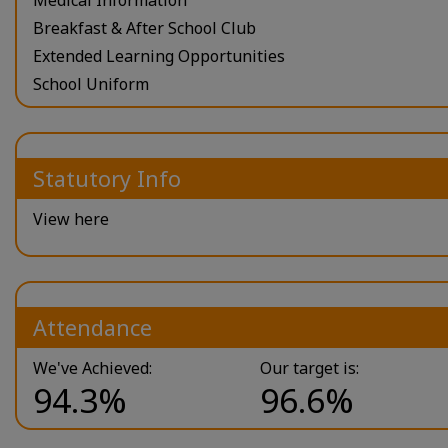
Breakfast & After School Club
Extended Learning Opportunities
School Uniform
Statutory Info
View here
Attendance
We've Achieved:
Our target is:
94.3%
96.6%