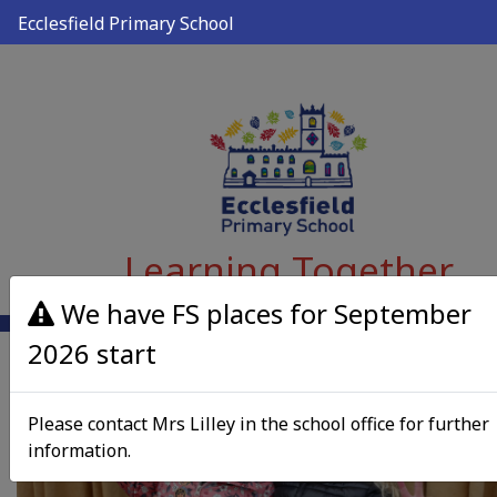
Ecclesfield Primary School
Learning Together
We have FS places for September
2026 start
Please contact Mrs Lilley in the school office for further
information.
Previous