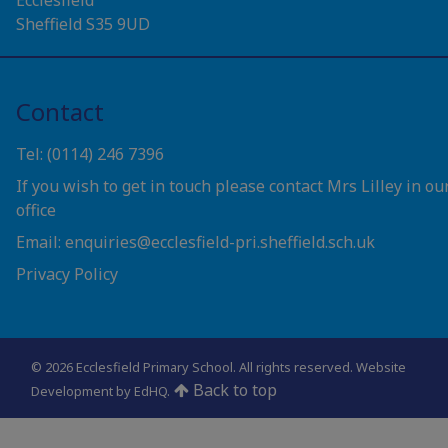
Sheffield S35 9UD
Contact
Tel: (0114) 246 7396
If you wish to get in touch please contact Mrs Lilley in ou
office
Email: enquiries@ecclesfield-pri.sheffield.sch.uk
Privacy Policy
© 2026 Ecclesfield Primary School. All rights reserved.
Website
Back to top
Development by EdHQ
.