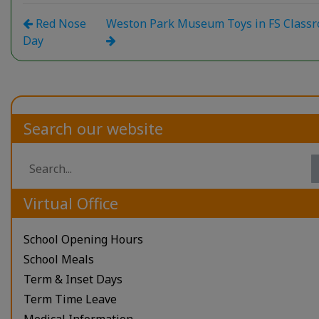
Red Nose
Weston Park Museum Toys in FS Class
Day
Search our website
Virtual Office
School Opening Hours
School Meals
Term & Inset Days
Term Time Leave
Medical Information