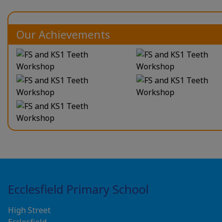
Our Achievements
Ecclesfield Primary School
High Street
Ecclesfield