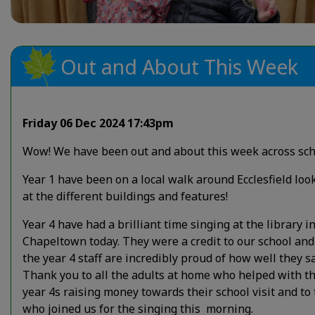
Out and About This Week
Friday 06 Dec 2024 17:43pm
Wow! We have been out and about this week across sch
Year 1 have been on a local walk around Ecclesfield loo
at the different buildings and features!
Year 4 have had a brilliant time singing at the library i
Chapeltown today. They were a credit to our school and 
the year 4 staff are incredibly proud of how well they s
Thank you to all the adults at home who helped with t
year 4s raising money towards their school visit and to
who joined us for the singing this morning.