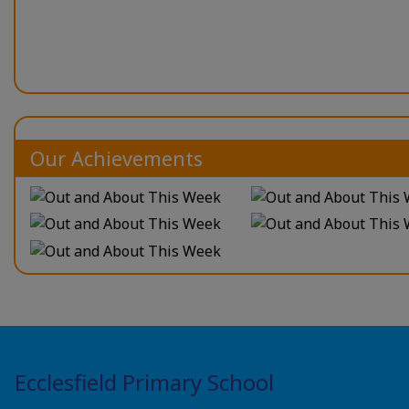
Our Achievements
Ecclesfield Primary School