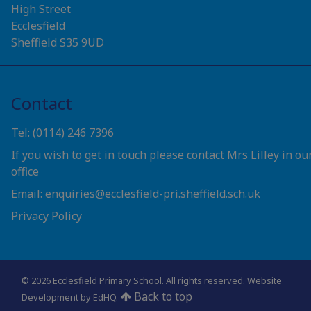
High Street
Ecclesfield
Sheffield S35 9UD
Contact
Tel: (0114) 246 7396
If you wish to get in touch please contact Mrs Lilley in ou
office
Email: enquiries@ecclesfield-pri.sheffield.sch.uk
Privacy Policy
© 2026 Ecclesfield Primary School. All rights reserved.
Website
Back to top
Development by EdHQ
.