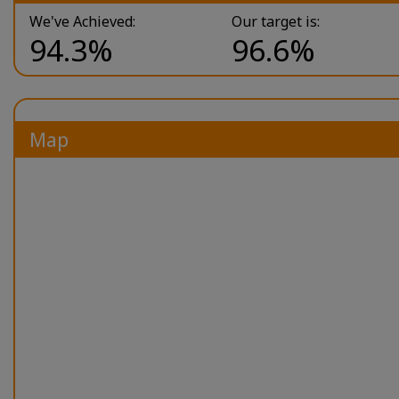
We've Achieved:
Our target is:
94.3%
96.6%
Map