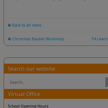
Back to all news
Christmas Bauble Workshop
Y4 Lear
Search our website
Virtual Office
School Opening Hours