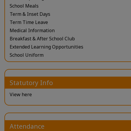
School Meals
Term & Inset Days
Term Time Leave
Medical Information
Breakfast & After School Club
Extended Learning Opportunities
School Uniform
Statutory Info
View here
Attendance