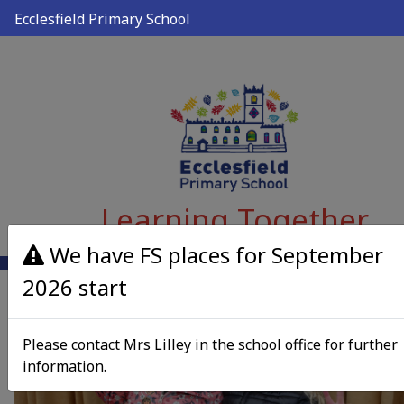
Ecclesfield Primary School
Learning Together
We have FS places for September
2026 start
Please contact Mrs Lilley in the school office for further
information.
Previous