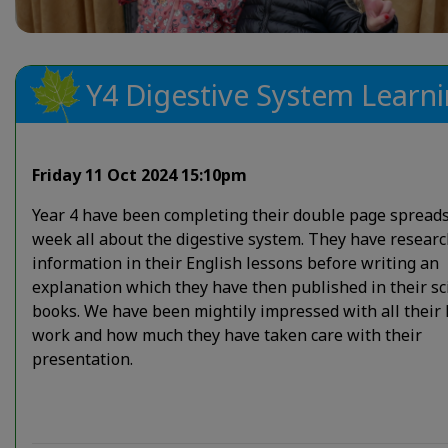
Y4 Digestive System Learn
Friday 11 Oct 2024 15:10pm
Year 4 have been completing their double page spreads
week all about the digestive system. They have resear
information in their English lessons before writing an
explanation which they have then published in their sc
books. We have been mightily impressed with all their
work and how much they have taken care with their
presentation.