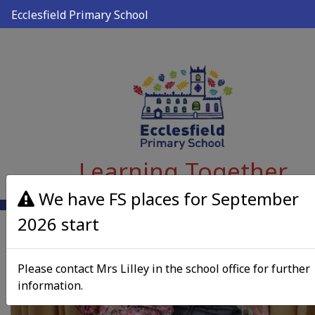
Ecclesfield Primary School
Learning Together
We have FS places for September
2026 start
Please contact Mrs Lilley in the school office for further
information.
Previous