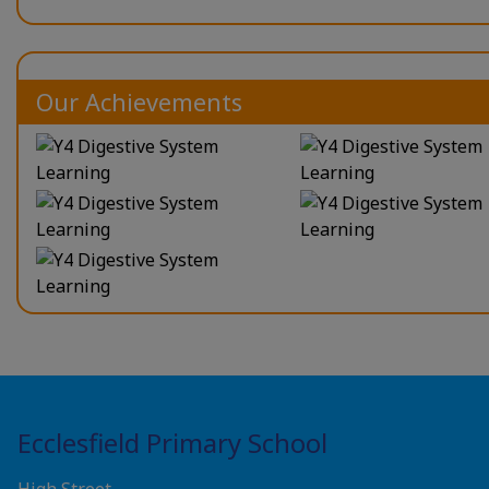
Our Achievements
Ecclesfield Primary School
High Street