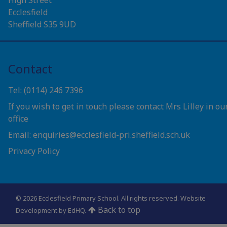
Ecclesfield
Sheffield S35 9UD
Contact
Tel: (0114) 246 7396
If you wish to get in touch please contact Mrs Lilley in ou
office
Email: enquiries@ecclesfield-pri.sheffield.sch.uk
Privacy Policy
© 2026 Ecclesfield Primary School. All rights reserved.
Website
Back to top
Development by EdHQ
.