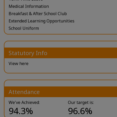
Medical Information
Breakfast & After School Club
Extended Learning Opportunities
School Uniform
Statutory Info
View here
Attendance
We've Achieved:
Our target is:
94.3%
96.6%