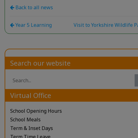
Back to all news
Year 5 Learning
Visit to Yorkshire Wildlife 
Search our website
Virtual Office
School Opening Hours
School Meals
Term & Inset Days
Term Time Leave