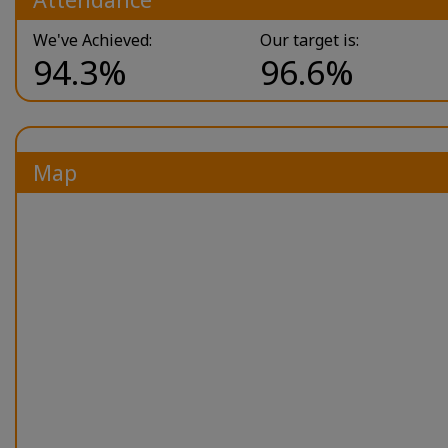
We've Achieved:
Our target is:
94.3%
96.6%
Map