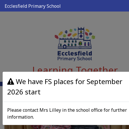
Ecclesfield Primary School
Learning Together
We have FS places for September
2026 start
Please contact Mrs Lilley in the school office for further
information.
Previous