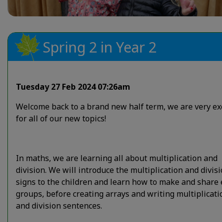
Spring 2 in Year 2
Tuesday 27 Feb 2024 07:26am
Welcome back to a brand new half term, we are very ex
for all of our new topics!
In maths, we are learning all about multiplication and
division. We will introduce the multiplication and divis
signs to the children and learn how to make and share
groups, before creating arrays and writing multiplicati
and division sentences.