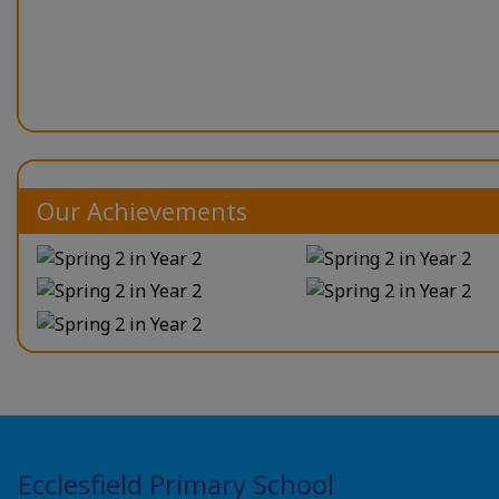
Our Achievements
Ecclesfield Primary School