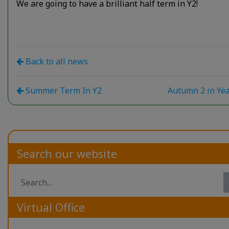
We are going to have a brilliant half term in Y2!
Back to all news
Summer Term In Y2
Autumn 2 in Ye
Search our website
Virtual Office