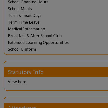
School Opening Hours
School Meals
Term & Inset Days
Term Time Leave
Medical Information
Breakfast & After School Club
Extended Learning Opportunities
School Uniform
Statutory Info
View here
Attendance