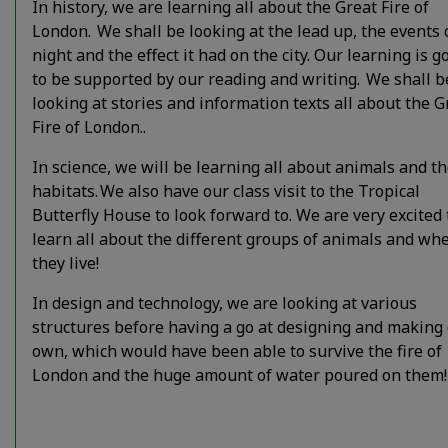
In history, we are learning all about the Great Fire of
London. We shall be looking at the lead up, the events 
night and the effect it had on the city. Our learning is g
to be supported by our reading and writing. We shall b
looking at stories and information texts all about the G
Fire of London..
In science, we will be learning all about animals and th
habitats. We also have our class visit to the Tropical
Butterfly House to look forward to. We are very excited 
learn all about the different groups of animals and wh
they live!
In design and technology, we are looking at various
structures before having a go at designing and making
own, which would have been able to survive the fire of
London and the huge amount of water poured on them!