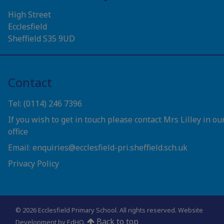
High Street
Ecclesfield
Sheffield S35 9UD
Contact
Tel: (0114) 246 7396
If you wish to get in touch please contact Mrs Lilley in ou
office
Email: enquiries@ecclesfield-pri.sheffield.sch.uk
Privacy Policy
© 2026 Ecclesfield Primary School. All rights reserved.
Website
Back to top
Development by EdHQ
.